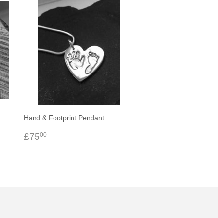
Hand & Footprint Pendant
Regular
£75.00
£75
00
price