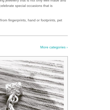
ng jewellery that is not only well made and
celebrate special occasions that is
from fingerprints, hand or footprints, pet
More categories ›