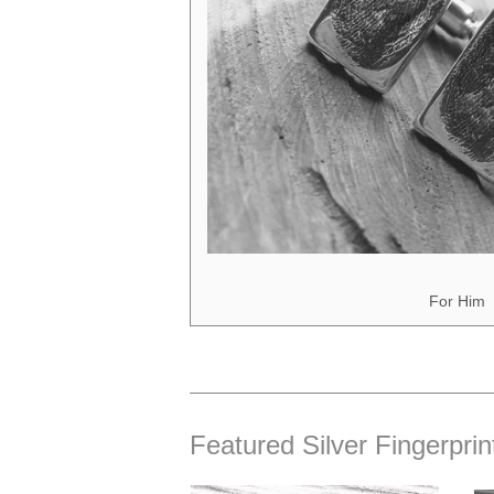
For Him
Featured Silver Fingerprin