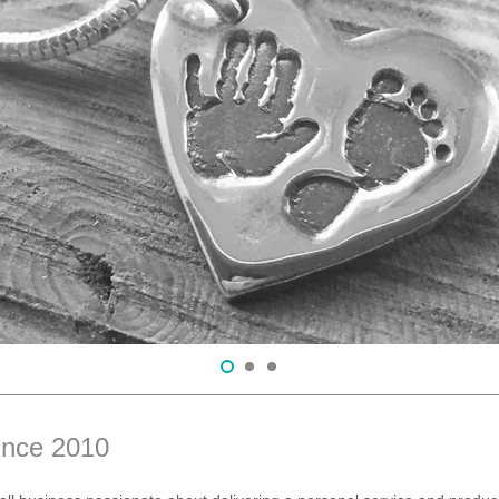
ince 2010