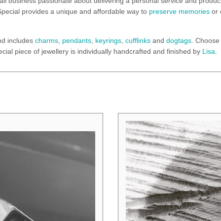
all business passionate about delivering a personal service and produci
 & Special provides a unique and affordable way to
preserve memories
or 
nd includes
charms
,
pendants
,
keyrings
,
cufflinks
and
dogtags
. Choose 
cial piece of jewellery is individually handcrafted and finished by
Lisa
.