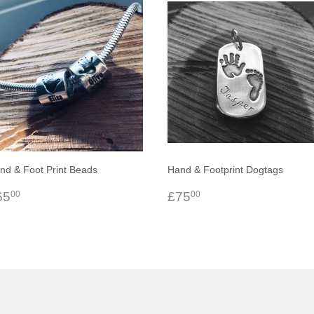
nd & Foot Print Beads
Hand & Footprint Dogtags
egular
£65.00
Regular
£75.00
65
£75
00
00
rice
price