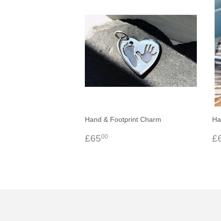
Hand & Footprint Charm
Ha
Regular
£65.00
R
£65
£
00
price
p