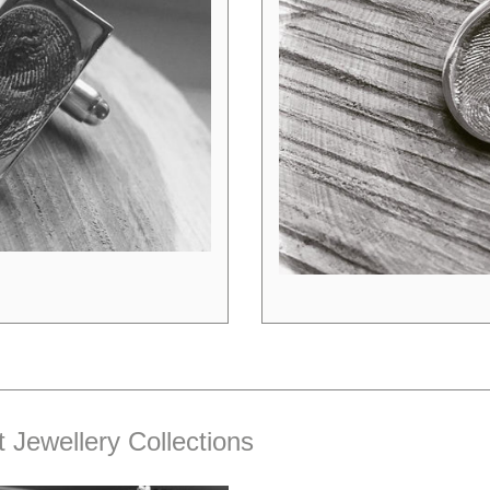
t Jewellery Collections