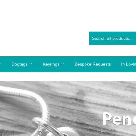
Dogtags
Keyrings
Bespoke Requests
In Lov