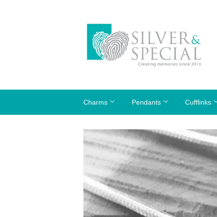
Charms
Pendants
Cufflinks