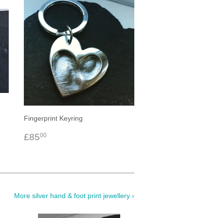
Fingerprint Keyring
Regular
£85.00
£85
00
price
More silver hand & foot print jewellery ›