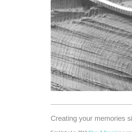
Creating your memories s