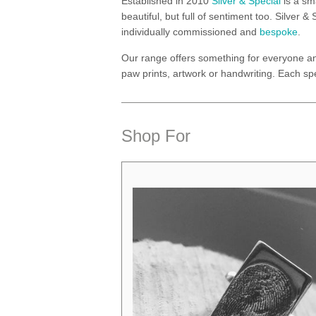
Established in 2010
Silver & Special
is a sm
beautiful, but full of sentiment too. Silver
individually commissioned and
bespoke
.
Our range offers something for everyone a
paw prints, artwork or handwriting. Each spe
Shop For