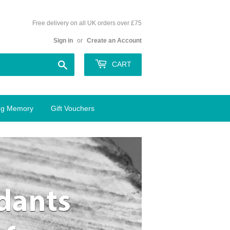
Free delivery on all UK orders over £75
Sign in
or
Create an Account
Search
CART
ing Memory
Gift Vouchers