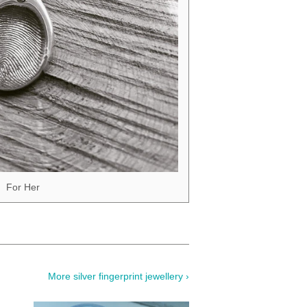
For Her
More silver fingerprint jewellery ›